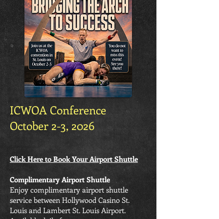
ICWOA Conference
October 2-3, 2026
Click Here to Book Your Airport Shuttle
Complimentary Airport Shuttle
Enjoy complimentary airport shuttle
service between Hollywood Casino St.
Louis and Lambert St. Louis Airport.