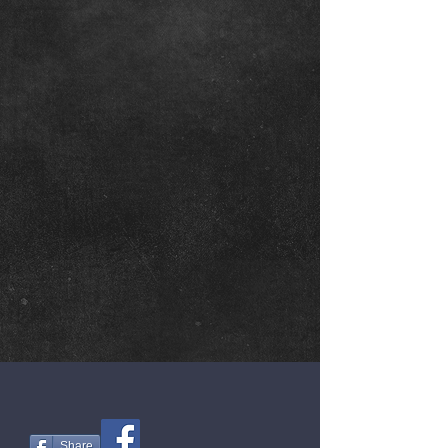
Share