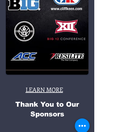
LEARN MORE
Thank You to Our
Sponsors