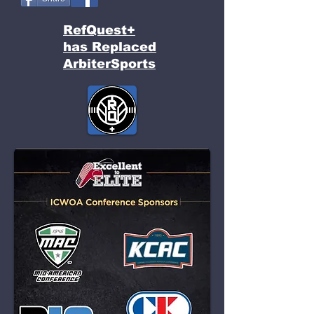
RefQuest+
has Replaced
ArbiterSports