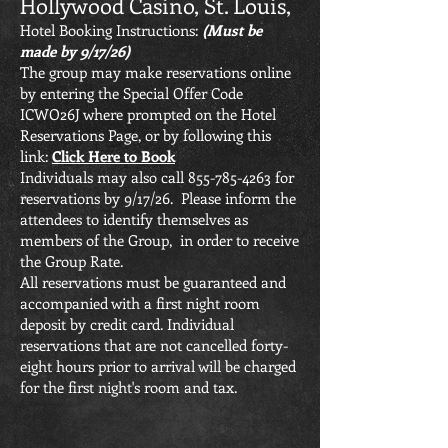
Hollywood Casino, St. Louis,
Hotel Booking Instructions:
(Must be
made by 9/17/26)
The group may make reservations online
by entering the Special Offer Code
ICWO26J where prompted on the Hotel
Reservations Page, or by following this
link:
Click Here to Book
Individuals may also call
855-785-4263
for
reservations by 9/17/26. Please inform the
attendees to identify themselves as
members of the Group, in order to receive
the Group Rate.
All reservations must be guaranteed and
accompanied with a first night room
deposit by credit card. Individual
reservations that are not cancelled forty-
eight hours prior to arrival will be charged
for the first night's room and tax.