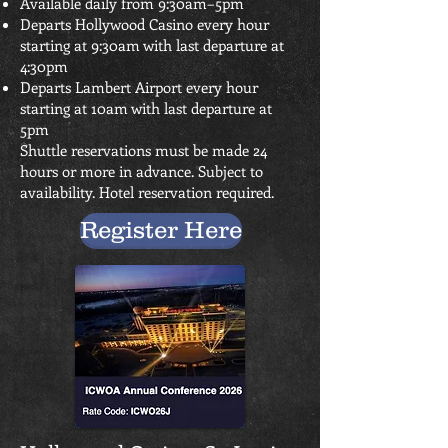
Available daily from 9:30am–5pm
Departs Hollywood Casino every hour
starting at 9:30am with last departure at
4:30pm
Departs Lambert Airport every hour
starting at 10am with last departure at
5pm
Shuttle reservations must be made 24
hours or more in advance. Subject to
availability. Hotel reservation required.
Register Here