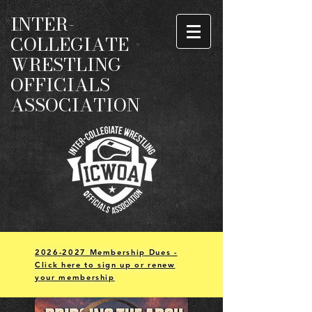
INTER-
COLLEGIATE
WRESTLING
OFFICIALS
ASSOCIATION
2026-2027 Membership Dues -
Click here to sign up or renew
your membership