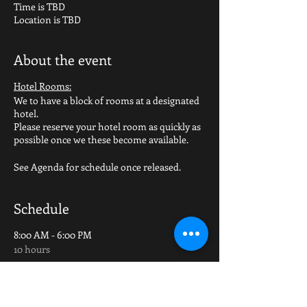
Time is TBD
Location is TBD
About the event
Hotel Rooms:
We to have a block of rooms at a designated
hotel.
Please reserve your hotel room as quickly as
possible once we these become available.
See Agenda for schedule once released.
Schedule
8:00 AM - 6:00 PM
10 hours
Group Outings (golf/bike/etc)
TBD