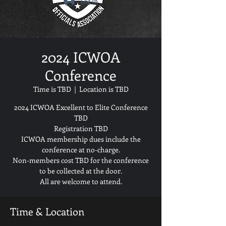
2024 ICWOA
Conference
Time is TBD
  |  
Location is TBD
2024 ICWOA Excellent to Elite Conference
TBD
Registration TBD
ICWOA membership dues include the
conference at no-charge.
Non-members cost TBD for the conference
to be collected at the door.
Time & Location