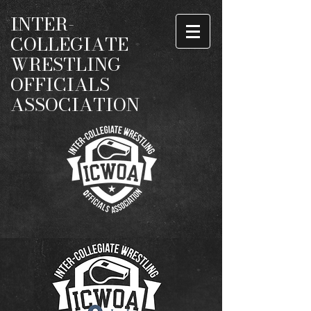
INTER-
COLLEGIATE
WRESTLING
OFFICIALS
ASSOCIATION