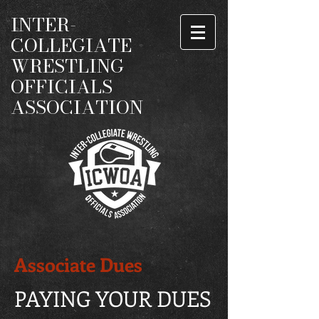
INTER-
COLLEGIATE
WRESTLING
OFFICIALS
ASSOCIATION
Associate Dues
PAYING YOUR DUES