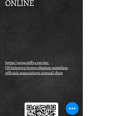
ONLINE
https://www.zeffy.com/en-
US/ticketing/intercollegiate-wrestling-
officials-associations-annual-dues